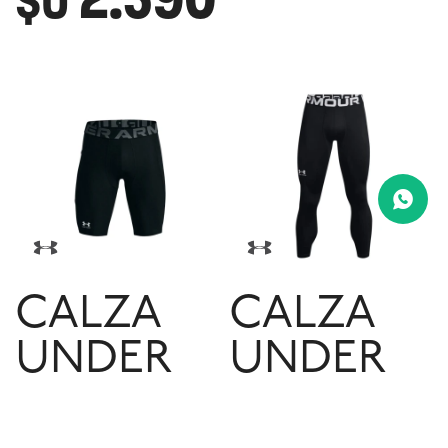
$U
CALZA
CALZA
UNDER
UNDER
ARMOUR
ARMOUR