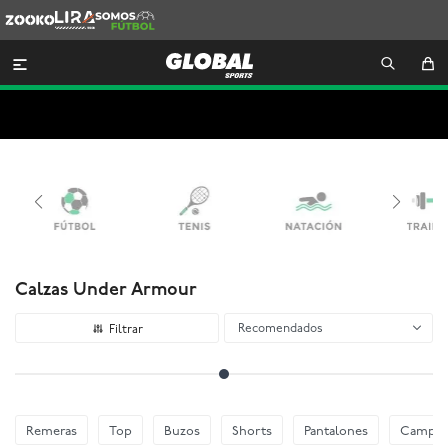
Zooko
Lira
Somos
Futbol

Calzas Under Armour
Recomendados
Remeras
Top
Buzos
Shorts
Pantalones
Camper