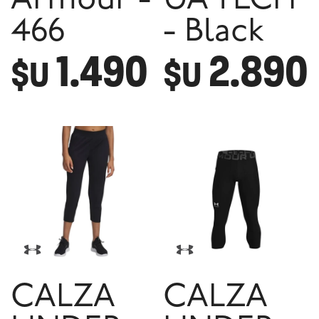
Armour -
UA TECH
466
- Black
1.490
2.890
$U
$U
CALZA
CALZA