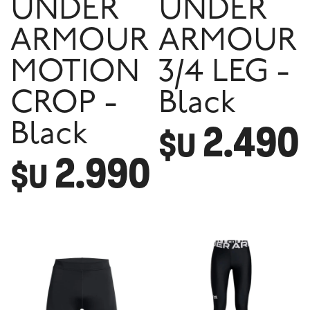
UNDER
UNDER
ARMOUR
ARMOUR
MOTION
3/4 LEG -
CROP -
Black
2.490
Black
$U
2.990
$U