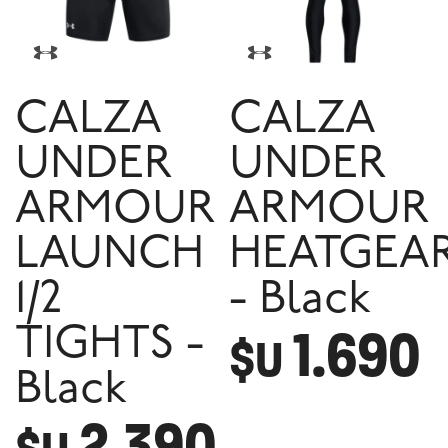
CALZA
CALZA
UNDER
UNDER
ARMOUR
ARMOUR
LAUNCH
HEATGEA
1/2
- Black
1.690
TIGHTS -
$U
Black
2.390