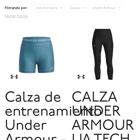
Filtrando por:
Indumentaria
Calzas
Under Armour
Quitar filtros
Calza de
CALZA
entrenamiento
UNDER
Under
ARMOUR