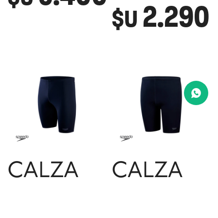
2.290
$U
CALZA
CALZA
SPEEDO
SPEEDO
JAMMER
JAMMER