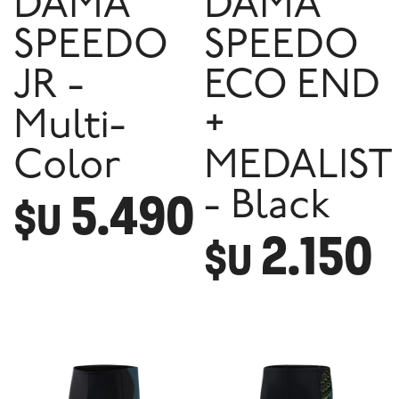
DAMA
DAMA
SPEEDO
SPEEDO
JR -
ECO END
Multi-
+
Color
MEDALIST
5.490
- Black
$U
2.150
$U