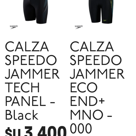
CALZA
CALZA
SPEEDO
SPEEDO
JAMMER
JAMMER
TECH
ECO
PANEL -
END+
Black
MNO -
3.400
000
$U