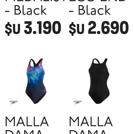
- Black
- Black
3.190
2.690
$U
$U
MALLA
MALLA