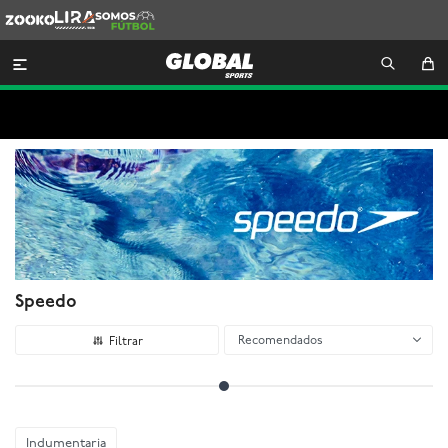
Zooko
Lira
Somos
Futbol

Speedo
Recomendados
Indumentaria