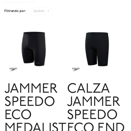
Filtrando por:
Speedo
JAMMER
CALZA
SPEEDO
JAMMER
ECO
SPEEDO
MEDALIST
ECO END