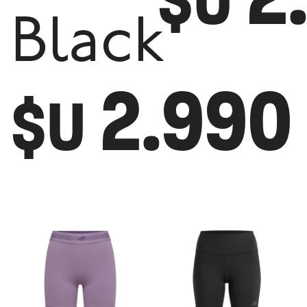
$U
Black
2.990
$U