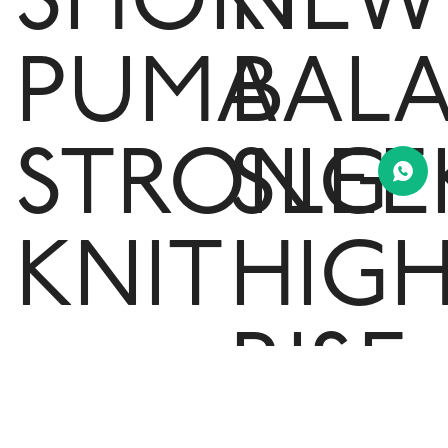
SHORT
NEW
PUMA
BAL
STRONG
SLEE
KNIT
HIG
-
RISE