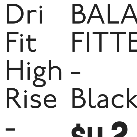
Dri
BAL
Fit
FITT
High
-
Rise
Blac
2
-