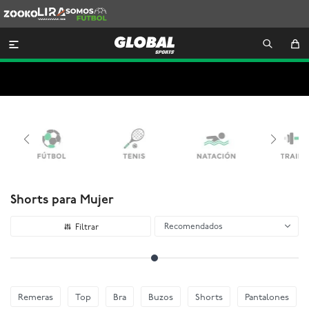
Zooko
Lira
Somos
Futbol

Shorts para Mujer
Recomendados
Remeras
Top
Bra
Buzos
Shorts
Pantalones