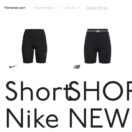
Quitar filtros
Filtrando por:
Indumentaria
Shorts
Short
SHO
Nike
NEW