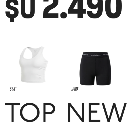
2.490
$U
TOP
NEW