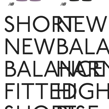
SHORT
NEW
NEW
BAL
BALANCE
HAR
FITTED
HIG