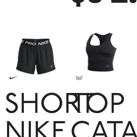
SHORT
TOP
NIKE
CATA