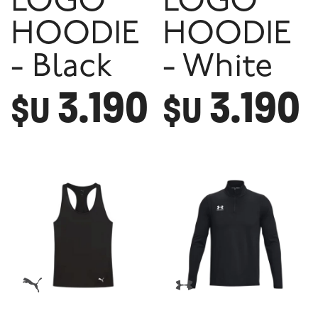
LOGO
LOGO
HOODIE
HOODIE
- Black
- White
3.190
3.190
$U
$U