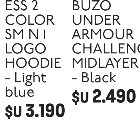
ESS 2
BUZO
COLOR
UNDER
SM N 1
ARMOUR
LOGO
CHALLEN
HOODIE
MIDLAYER
- Light
- Black
2.490
blue
$U
3.190
$U