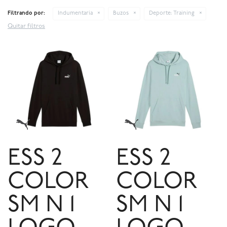
Filtrando por:
Indumentaria
Buzos
Deporte:
Training
Quitar filtros
ESS 2
ESS 2
COLOR
COLOR
SM N 1
SM N 1