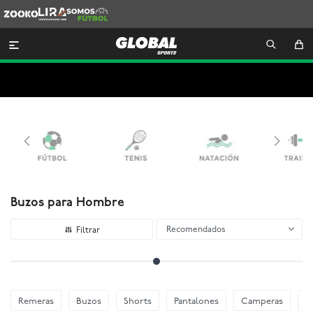
Zooko
Lira
Somos
Futbol

Buzos para Hombre
Recomendados
Remeras
Buzos
Shorts
Pantalones
Camperas
E