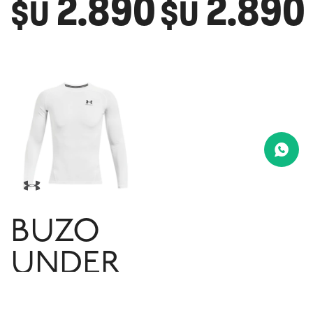
2.890
2.890
$U
$U
BUZO
UNDER
ARMOUR