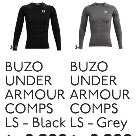
BUZO
BUZO
UNDER
UNDER
ARMOUR
ARMOUR
COMPS
COMPS
LS - Black
LS - Grey