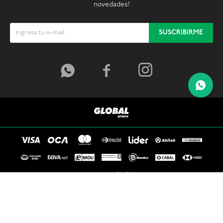
novedades!
SUSCRIBIRME



© Copyright 2026 / Global Sports