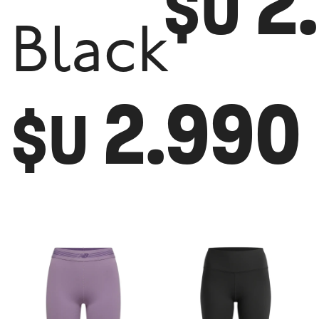
2
$U
Black
2.990
$U