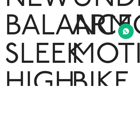
BALANCE
ARM
SLEEK
MOT
HIGH
BIKE
RISE
SHO