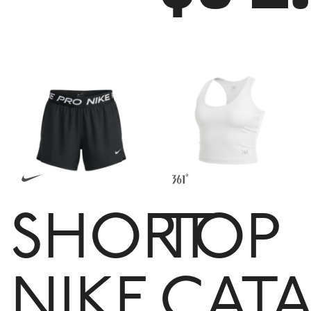
SHORT
TOP
NIKE
CATA