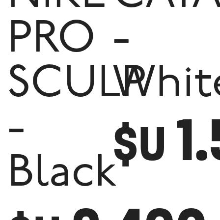
PRO
-
SCULP
Whit
1
-
$U
Black