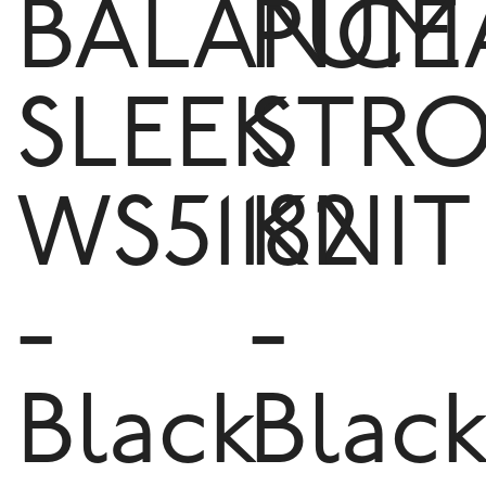
BALANCE
PUM
SLEEK
STR
WS51182
KNIT
-
-
Black
Blac