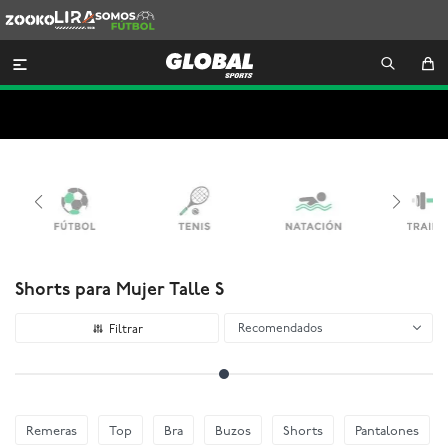
Zooko
Lira
Somos
Futbol

Shorts para Mujer Talle S
Recomendados
Remeras
Top
Bra
Buzos
Shorts
Pantalones