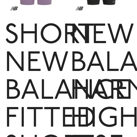
SHORT
NEW
NEW
BAL
BALANCE
HAR
FITTED
HIG