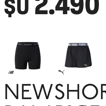
2.490
$U
NEW
SHO