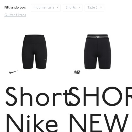
Filtrando por:
Indumentaria
Shorts
Talle S
Quitar filtros
Short
SHO
Nike
NEW