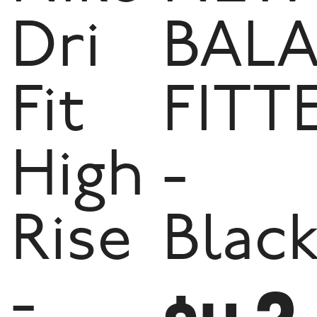
Dri
BAL
Fit
FITT
High
-
Rise
Blac
-