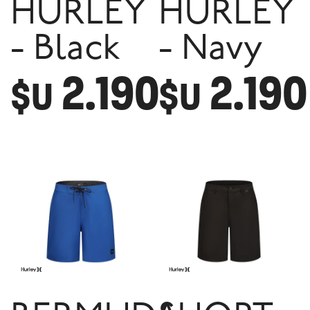
HURLEY
HURLEY
- Black
- Navy
2.190
2.190
$U
$U