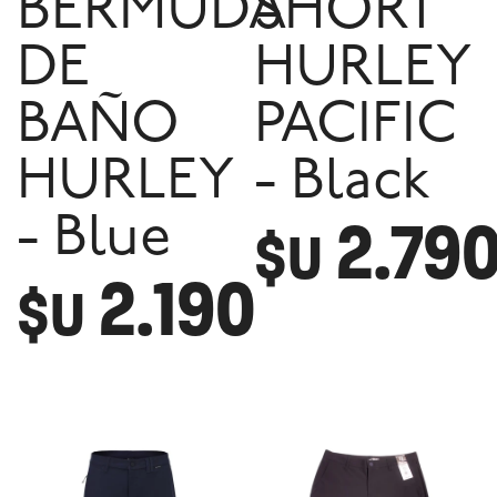
BERMUDA
SHORT
DE
HURLEY
BAÑO
PACIFIC
HURLEY
- Black
2.79
- Blue
$U
2.190
$U