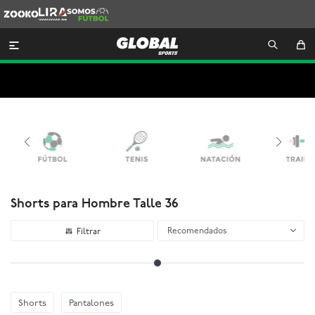
Zooko
Lira
Somos
Futbol

Shorts para Hombre Talle 36
Recomendados
Shorts
Pantalones