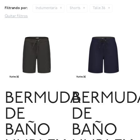
Filtrando por:
Indumentaria
Shorts
Talle 36
Quitar filtros
BERMUDA
BERMUD
DE
DE
BAÑO
BAÑO