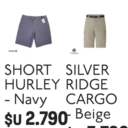
SHORT
SILVER
HURLEY
RIDGE
- Navy
CARGO
2.790
- Beige
$U