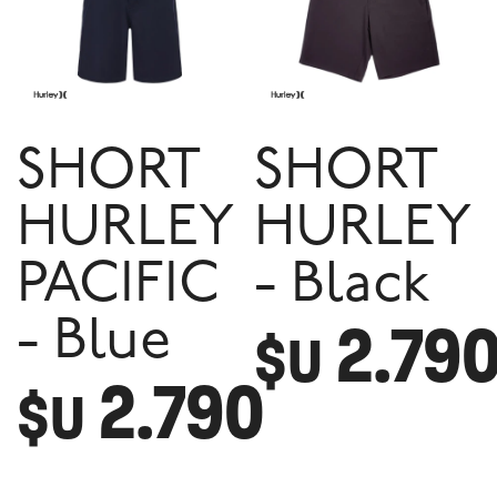
SHORT
SHORT
HURLEY
HURLEY
PACIFIC
- Black
2.79
- Blue
$U
2.790
$U