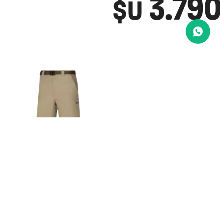
3.79
$U
BERMUDA
COLUMBIA
SILVER