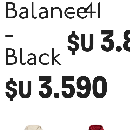
Balance
- 41
3.
-
$U
Black
3.590
$U