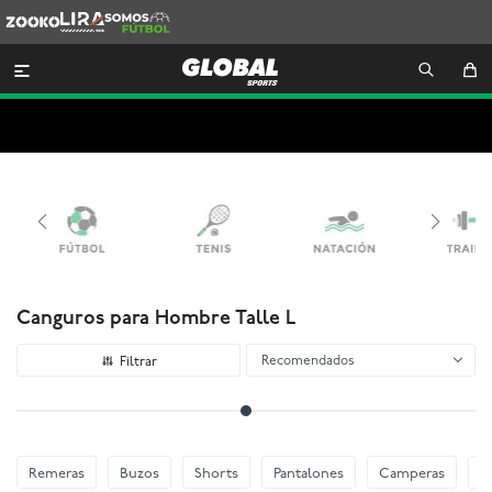
Zooko
Lira
Somos
Futbol

Canguros para Hombre Talle L
Recomendados
Remeras
Buzos
Shorts
Pantalones
Camperas
E