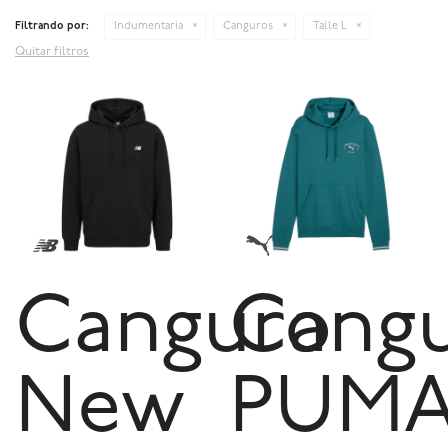
Filtrando por:
Indumentaria
Canguros
Talle L
Quitar filtros
Canguro
Cang
New
PUM