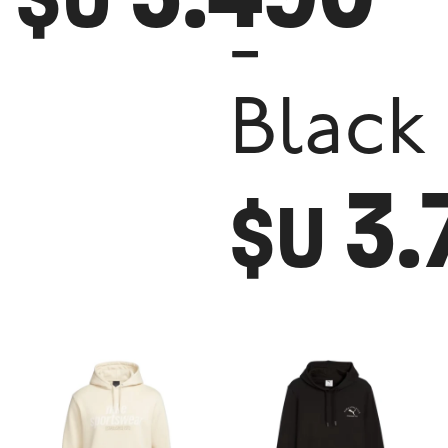
-
Black
3.
$U