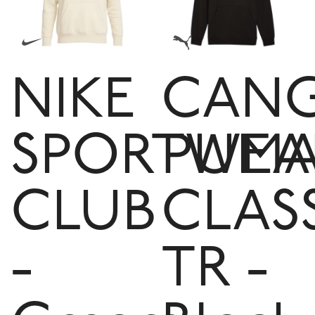
NIKE
CAN
SPORTWEA
PUM
CLUB
CLAS
-
TR -