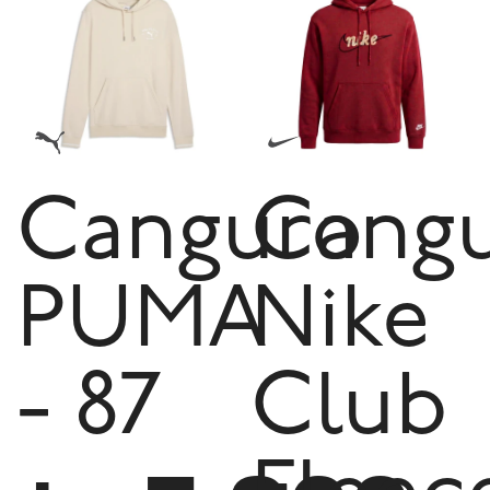
Canguro
Cang
PUMA
Nike
- 87
Club