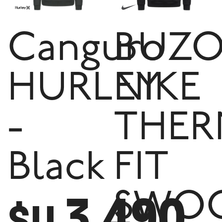
Canguro
BUZ
HURLEY
NIKE
-
THER
Black
FIT
3.490
SWO
$U