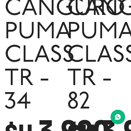
CANGURO
CAN
PUMA
PUM
CLASS
CLAS
TR -
TR -
34
82