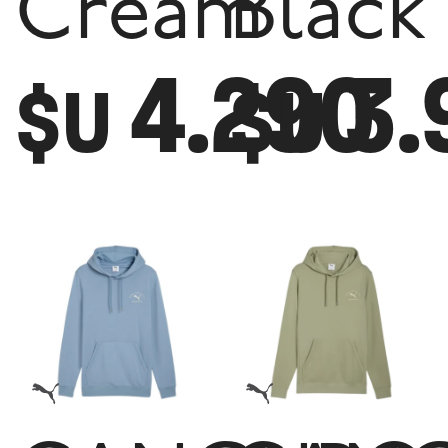
Cream
Black
4.290
3.
$U
$U