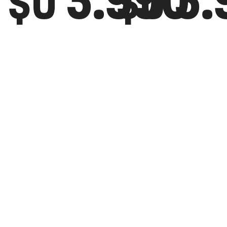
3.990
3.
$U
$U
CANGURO
CAN
PUMA
PUM