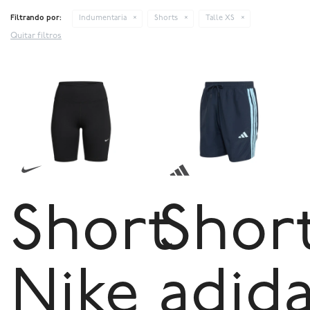
Filtrando por:
Indumentaria
Shorts
Talle XS
Quitar filtros
Short
Shor
Nike
adid