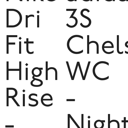
Dri
3S
Fit
Chel
High
WC
Rise
-
-
Nigh