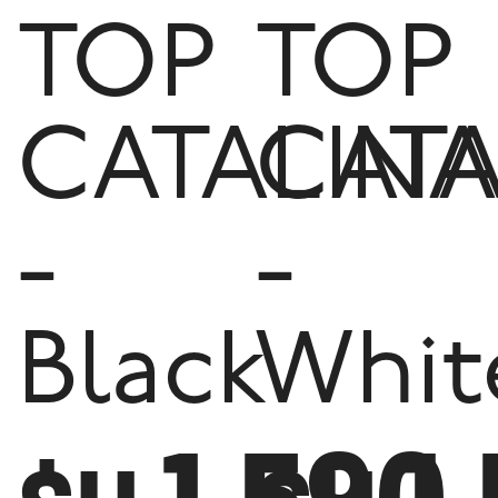
TOP
TOP
CATALINA
CATA
-
-
Black
Whit