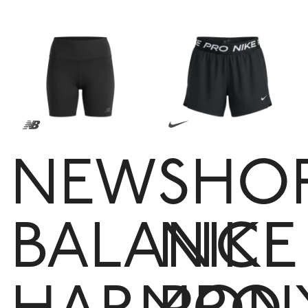
NEW
SHO
BALANCE
NIKE