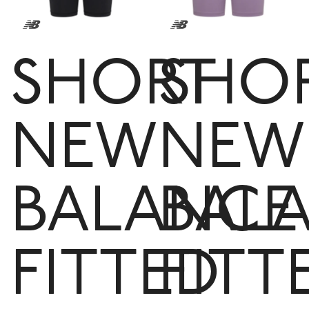
SHORT
SHO
NEW
NEW
BALANCE
BAL
FITTED
FITT