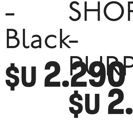
-
SHO
Black
-
2.290
PUR
$U
2
$U