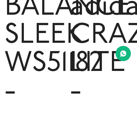
BALANCE
adid
SLEEK
CRA
WS51182
LITE
-
-
Black
Mint