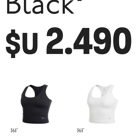
Black
2.490
$U