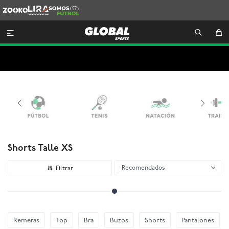
Zooko
Lira
Somos
Futbol

Shorts Talle XS
Recomendados
Remeras
Top
Bra
Buzos
Shorts
Pantalones