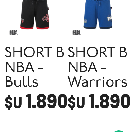
SHORT B
SHORT B
NBA -
NBA -
Bulls
Warriors
1.890
1.890
$U
$U