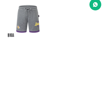
SHORT B
NBA -
Lakers
1.890
$U