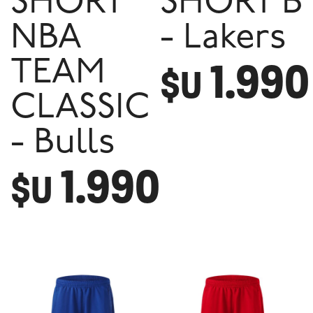
SHORT
SHORT B
NBA
- Lakers
1.990
TEAM
$U
CLASSIC
- Bulls
1.990
$U