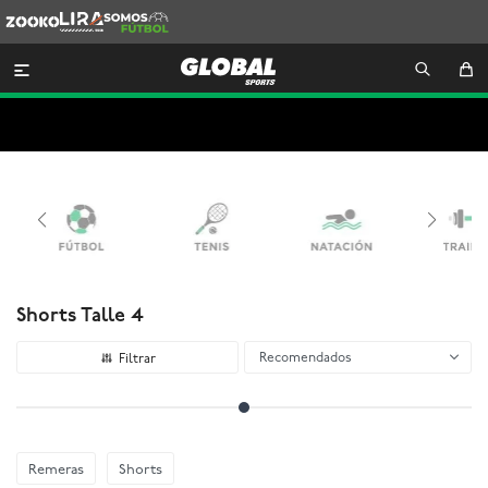
Zooko
Lira
Somos
Futbol

Shorts Talle 4
Recomendados
Remeras
Shorts