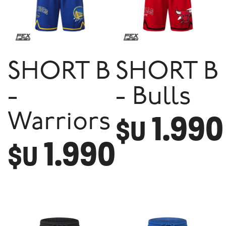
SHORT B
SHORT B
-
- Bulls
1.990
Warriors
$U
1.990
$U