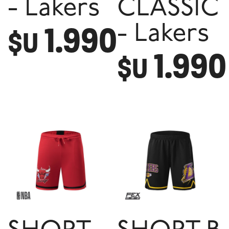
- Lakers
CLASSIC
1.990
- Lakers
$U
1.990
$U