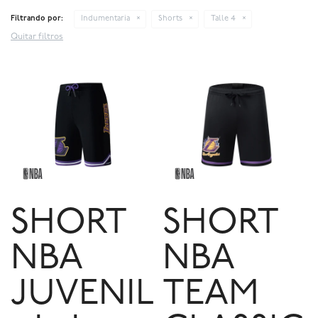
Filtrando por:
Indumentaria
Shorts
Talle 4
Quitar filtros
SHORT
SHORT
NBA
NBA
JUVENIL
TEAM