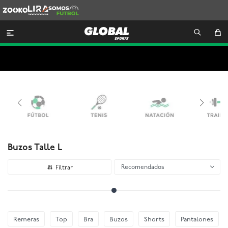
Zooko
Lira
Somos
Futbol

Buzos Talle L
Recomendados
Remeras
Top
Bra
Buzos
Shorts
Pantalones