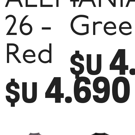
26 -
Gree
4
Red
$U
4.690
$U