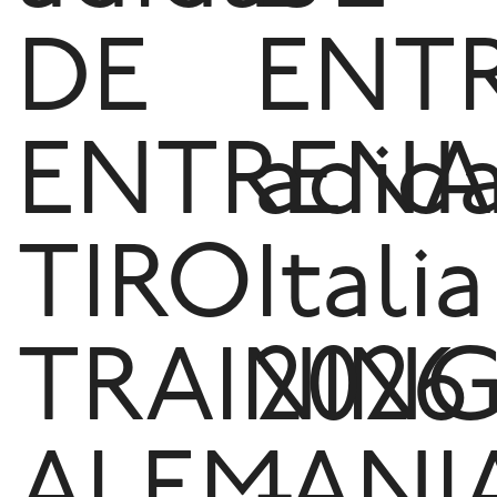
DE
ENT
ENTRENA
adid
TIRO
Italia
TRAININ
2026
ALEMANI
-