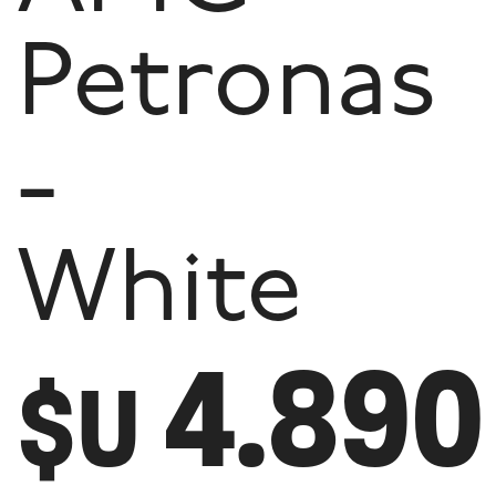
Petronas
-
White
4.890
$U