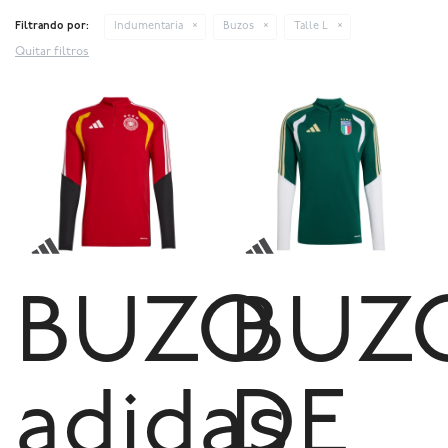
Filtrando por:
Indumentaria
Buzos
Talle L
Quitar filtros
BUZO
BUZ
adidas
DE