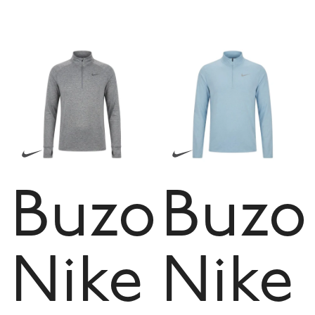
Buzo
Buzo
Nike
Nike