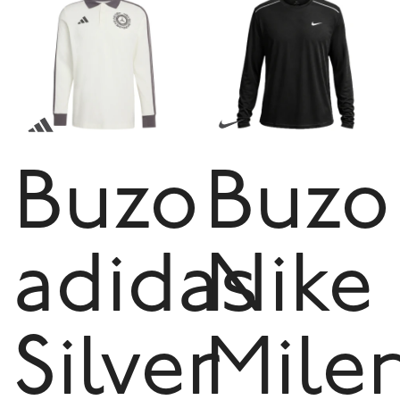
Buzo
Buzo
adidas
Nike
Silver
Mile