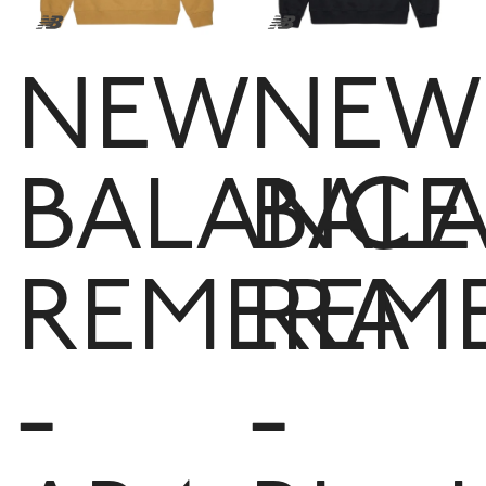
NEW
NEW
BALANCE
BAL
REMERA
REM
-
-