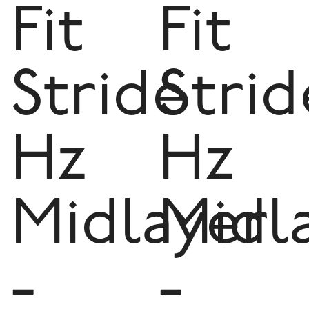
Fit
Fit
Stride
Strid
Hz
Hz
Midlayer
Midl
-
-