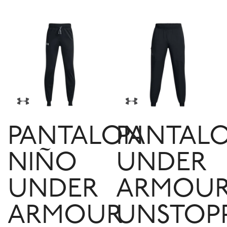
PANTALON
PANTAL
NIÑO
UNDER
UNDER
ARMOU
ARMOUR
UNSTOP