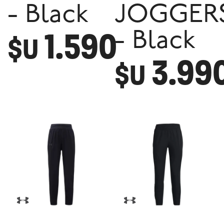
- Black
JOGGER
1.590
- Black
$U
3.99
$U