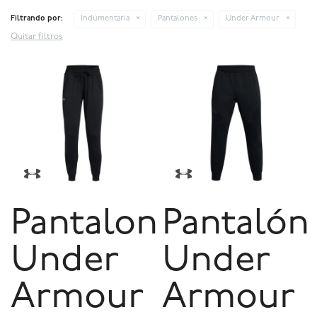
Filtrando por:
Indumentaria
Pantalones
Under Armour
Quitar filtros
Pantalon
Pantalón
Under
Under
Armour
Armour