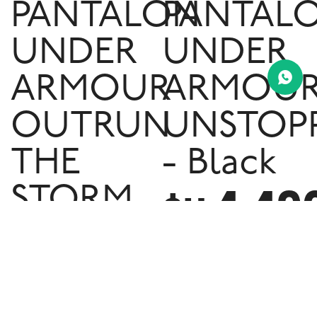
PANTALON
PANTAL
UNDER
UNDER
ARMOUR
ARMOU
OUTRUN
UNSTOP
THE
- Black
4.49
STORM
$U
- Black
3.890
$U