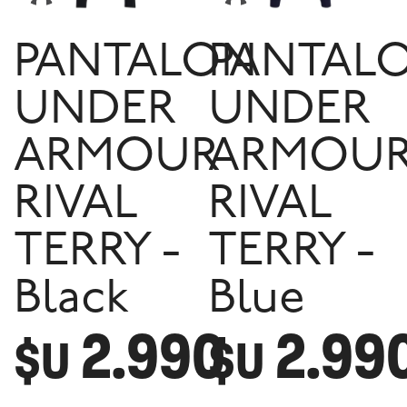
PANTALON
PANTAL
UNDER
UNDER
ARMOUR
ARMOU
RIVAL
RIVAL
TERRY -
TERRY -
Black
Blue
2.990
2.99
$U
$U