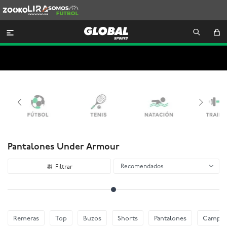
Zooko
Lira
Somos
Futbol

Pantalones Under Armour
Recomendados
Remeras
Top
Buzos
Shorts
Pantalones
Camper