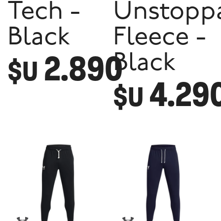
Tech -
Unstopp
Black
Fleece -
2.890
Black
$U
4.29
$U