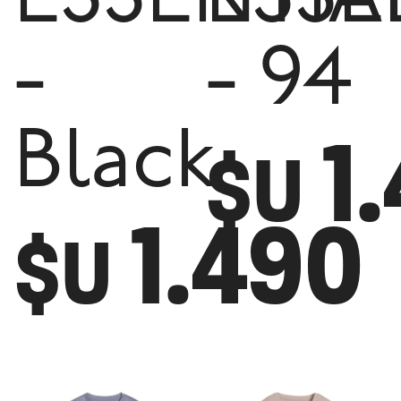
ESSENTIA
ESSE
-
- 94
1
Black
$U
1.490
$U