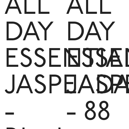
ALL
ALL
DAY
DAY
ESSENTIA
ESSE
JASPEAD
JASP
-
- 88