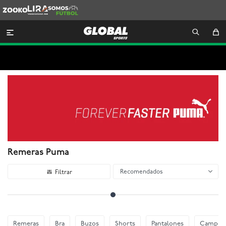
Zooko
Lira
Somos
Futbol

Remeras Puma
Recomendados
Remeras
Bra
Buzos
Shorts
Pantalones
Camper