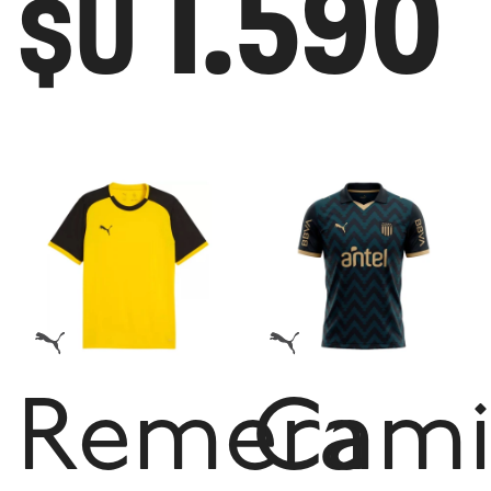
1.590
$U
Remera
Cami