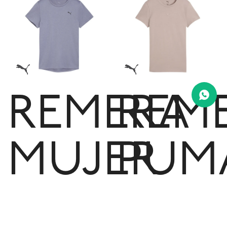
REMERA
REM
MUJER
PUM
PUMA
ESSE