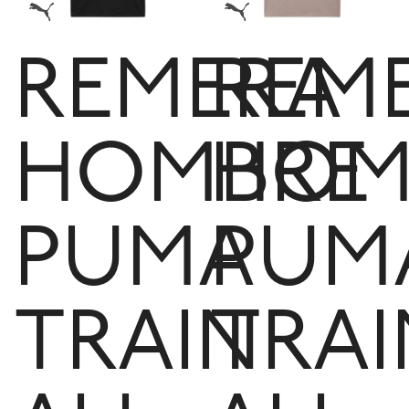
REMERA
REM
HOMBRE
HOM
PUMA
PUM
TRAIN
TRAI