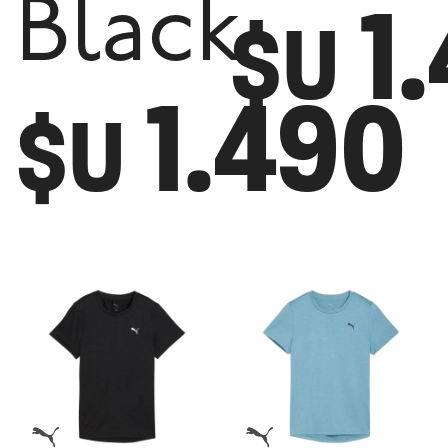
1
Black
$U
1.490
$U