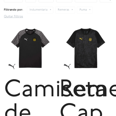
Filtrando por:
Indumentaria
Remeras
Puma
Quitar filtros
Camiseta
Reme
de
Cap