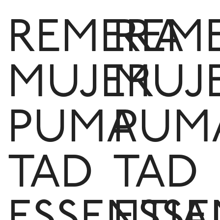
REMERA
REM
MUJER
MUJ
PUMA
PUM
TAD
TAD